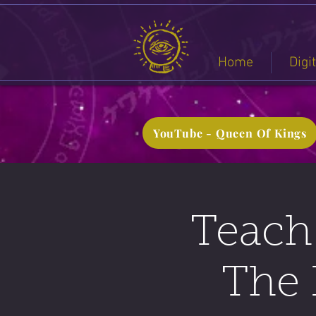
Home
Digi
YouTube - Queen Of Kings
Teach 
The 