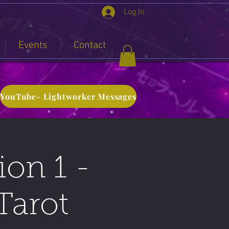
Log In
Events
Contact
YouTube- Lightworker Messages
ion 1 -
Tarot