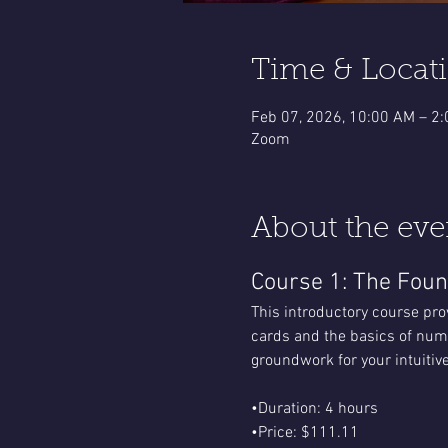
Time & Locat
Feb 07, 2026, 10:00 AM – 2
Zoom
About the eve
Course 1: The Foun
This introductory course pro
cards and the basics of nume
groundwork for your intuitive
•Duration: 4 hours
•Price: $111.11