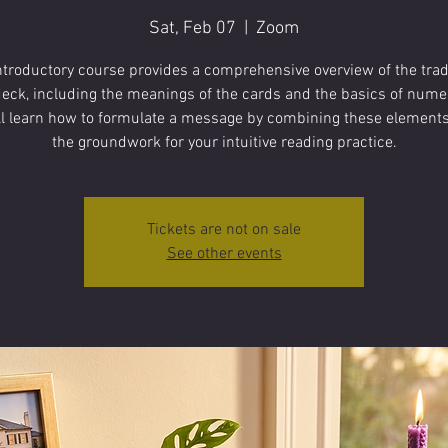
Sat, Feb 07
  |  
Zoom
ntroductory course provides a comprehensive overview of the trad
deck, including the meanings of the cards and the basics of nume
ll learn how to formulate a message by combining these elements,
the groundwork for your intuitive reading practice.
Tickets are not on sale
See other events