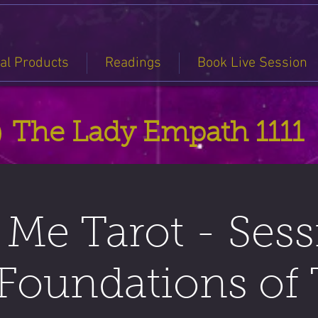
tal Products
Readings
Book Live Session
The Lady Empath 1111
Me Tarot - Sess
Foundations of 