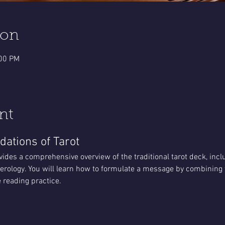
ion
:00 PM
nt
dations of Tarot
vides a comprehensive overview of the traditional tarot deck, incl
rology. You will learn how to formulate a message by combining t
 reading practice.