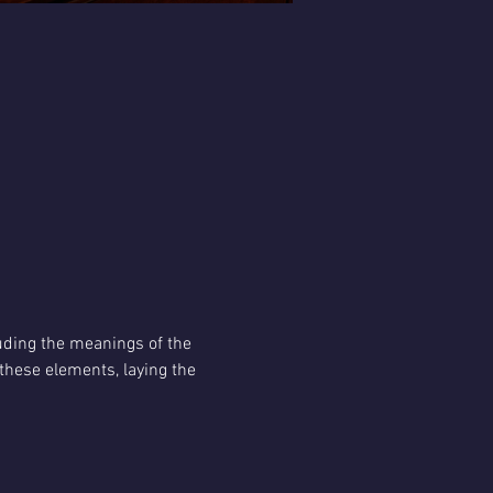
uding the meanings of the 
hese elements, laying the 