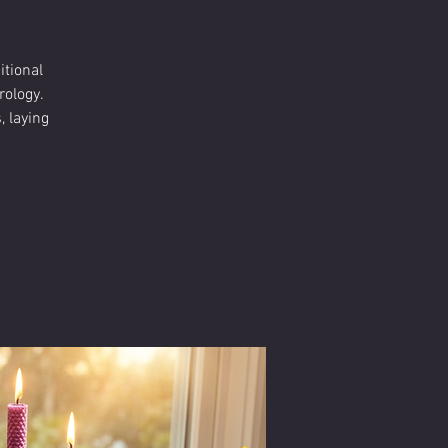
itional
rology.
 laying