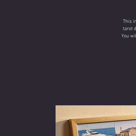
This i
tarot 
You wi