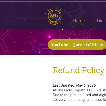
Home
Digi
YouTube - Queen Of Kings
Refund Policy
Last Updated: May 6, 2026
At The Lady Empath 1111, we stri
Due to the personalized and digi
delivery, scheduling, or access 