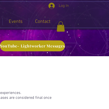
Log In
Events
Contact
YouTube- Lightworker Messages
 experiences.
hases are considered final once