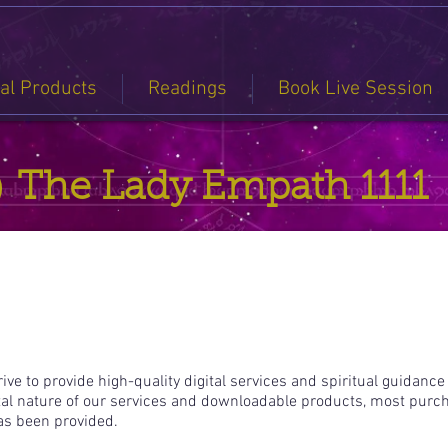
tal Products
Readings
Book Live Session
The Lady Empath 1111
ve to provide high-quality digital services and spiritual guidance
tal nature of our services and downloadable products, most purc
has been provided.