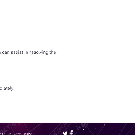
 can assist in resolving the
iately.
gital Delivery Policy