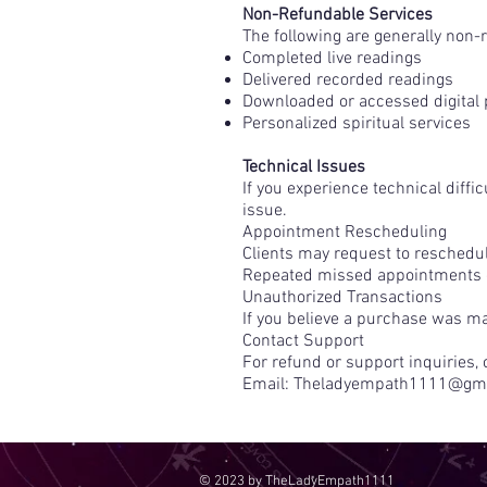
Non-Refundable Services
The following are generally non-
Completed live readings
Delivered recorded readings
Downloaded or accessed digital
Personalized spiritual services
Technical Issues
If you experience technical diffi
issue.
Appointment Rescheduling
Clients may request to reschedule
Repeated missed appointments or
Unauthorized Transactions
If you believe a purchase was ma
Contact Support
For refund or support inquiries, 
Email:
Theladyempath1111@gma
© 2023 by TheLadyEmpath1111