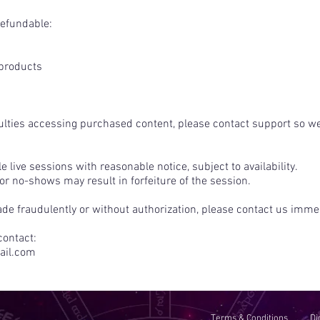
refundable:
 products
culties accessing purchased content, please contact support so we
 live sessions with reasonable notice, subject to availability.
 no-shows may result in forfeiture of the session.
de fraudulently or without authorization, please contact us immed
contact:
il.com
Terms & Conditions
Di